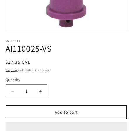
Open
media
1
MY STORE
AI110025-VS
in
modal
Regular
$17.35 CAD
price
Shipping
calculated at checkout.
Quantity
Decrease
Increase
quantity
quantity
for
for
AI110025-
AI110025-
Add to cart
VS
VS