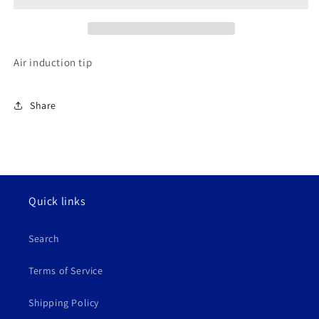
Air induction tip
Share
Quick links
Search
Terms of Service
Shipping Policy