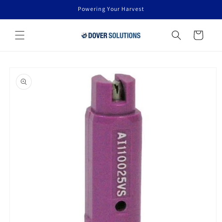
Skip to
Powering Your Harvest
content
Cart
Skip to
product
information